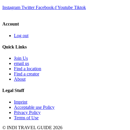
Instagram
Twitter
Facebook-f
Youtube
Tiktok
Account
Log out
Quick Links
Join Us
email us
Find a location
Find a creator
About
Legal Stuff
Imprint
Acceptable use Policy
Privacy Policy
Terms of Use
© INDI TRAVEL GUIDE 2026