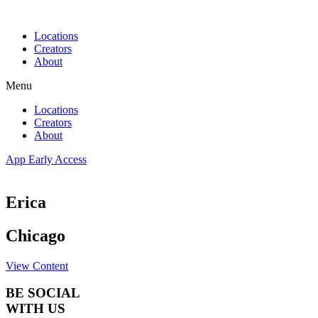
Skip
to
Locations
content
Creators
About
Menu
Locations
Creators
About
App Early Access
Erica
Chicago
View Content
BE SOCIAL
WITH US