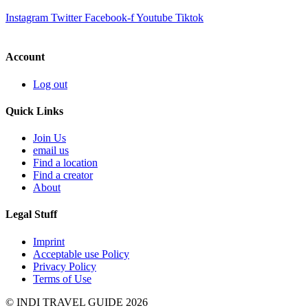
Instagram
Twitter
Facebook-f
Youtube
Tiktok
Account
Log out
Quick Links
Join Us
email us
Find a location
Find a creator
About
Legal Stuff
Imprint
Acceptable use Policy
Privacy Policy
Terms of Use
© INDI TRAVEL GUIDE 2026