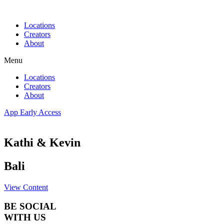
Skip
to
Locations
content
Creators
About
Menu
Locations
Creators
About
App Early Access
Kathi & Kevin
Bali
View Content
BE SOCIAL
WITH US