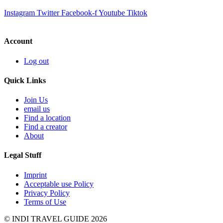
Instagram
Twitter
Facebook-f
Youtube
Tiktok
Account
Log out
Quick Links
Join Us
email us
Find a location
Find a creator
About
Legal Stuff
Imprint
Acceptable use Policy
Privacy Policy
Terms of Use
© INDI TRAVEL GUIDE 2026