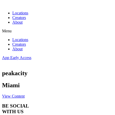
Skip
to
Locations
content
Creators
About
Menu
Locations
Creators
About
App Early Access
peakacity
Miami
View Content
BE SOCIAL
WITH US