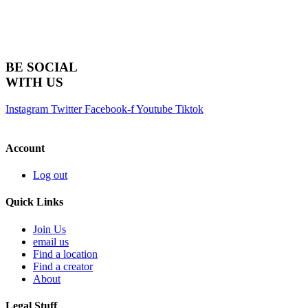
BE SOCIAL
WITH US
Instagram
Twitter
Facebook-f
Youtube
Tiktok
Account
Log out
Quick Links
Join Us
email us
Find a location
Find a creator
About
Legal Stuff