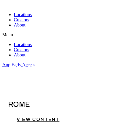
Skip
to
Locations
content
Creators
About
Menu
Locations
Creators
About
App Early Access
ELYSSA
ROME
VIEW CONTENT