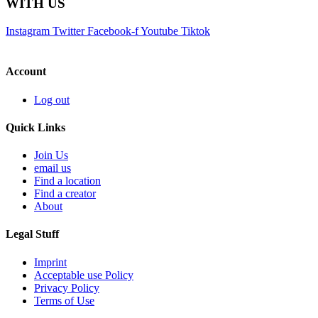
WITH US
Instagram
Twitter
Facebook-f
Youtube
Tiktok
Account
Log out
Quick Links
Join Us
email us
Find a location
Find a creator
About
Legal Stuff
Imprint
Acceptable use Policy
Privacy Policy
Terms of Use