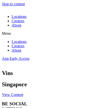
Skip to content
Locations
Creators
About
Menu
Locations
Creators
About
App Early Access
Vins
Singapore
View Content
BE SOCIAL