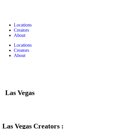
Locations
Creators
About
Locations
Creators
About
Las Vegas
Las Vegas Creators :