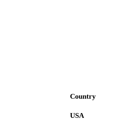
Country
USA