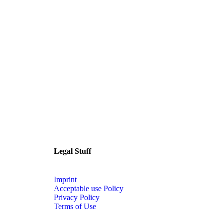
Legal Stuff
Imprint
Acceptable use Policy
Privacy Policy
Terms of Use