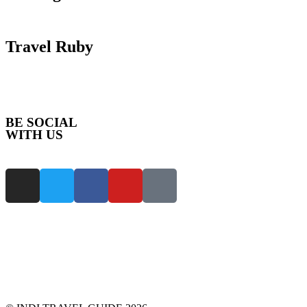
Travel Ruby
BE SOCIAL
WITH US