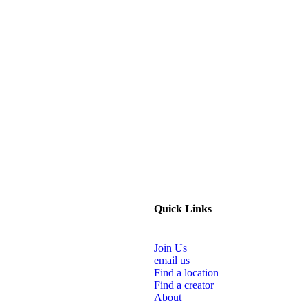
Quick Links
Join Us
email us
Find a location
Find a creator
About