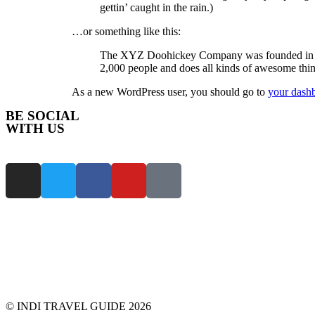
gettin’ caught in the rain.)
…or something like this:
The XYZ Doohickey Company was founded in 197
2,000 people and does all kinds of awesome th
As a new WordPress user, you should go to
your dash
BE SOCIAL
WITH US
© INDI TRAVEL GUIDE 2026