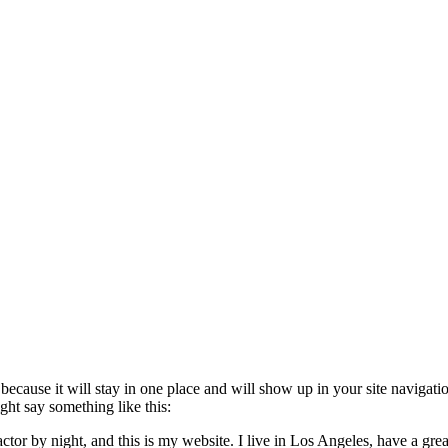
t because it will stay in one place and will show up in your site navigat
ight say something like this:
ctor by night, and this is my website. I live in Los Angeles, have a gr