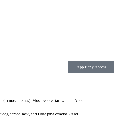
App Early Access
ion (in most themes). Most people start with an About
eat dog named Jack, and I like piña coladas. (And