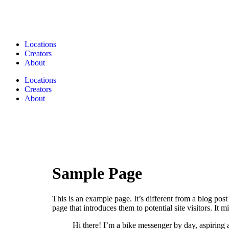
Locations
Creators
About
Locations
Creators
About
Sample Page
This is an example page. It’s different from a blog pos
page that introduces them to potential site visitors. It m
Hi there! I’m a bike messenger by day, aspiring a