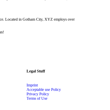
nce. Located in Gotham City, XYZ employs over
un!
Legal Stuff
Imprint
Acceptable use Policy
Privacy Policy
Terms of Use