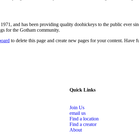
1, and has been providing quality doohickeys to the public ever si
ings for the Gotham community.
board
to delete this page and create new pages for your content. Have f
Quick Links
Join Us
email us
Find a location
Find a creator
About